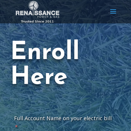
Enroll
Here
Full Account Name on your electric bill