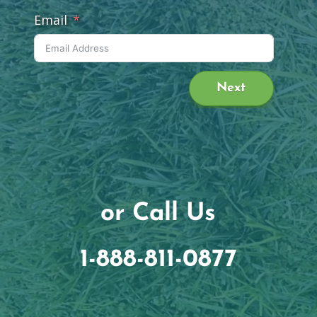
Email
Next
or Call Us
1-888-811-0877