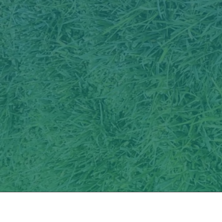
Services