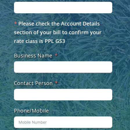
*
Please check the Account Details
section of your bill to confirm your
rate class is PPL GS3
Business Name
Contact Person
Phone/Mobile