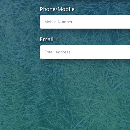
Phone/Mobile
Email