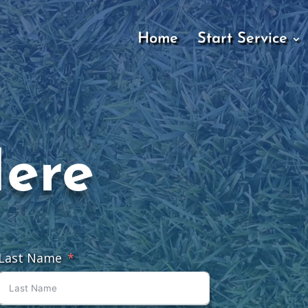
Home
Start Service
Here
Last Name