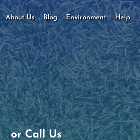
About Us
Blog
Environment
Help
or Call Us