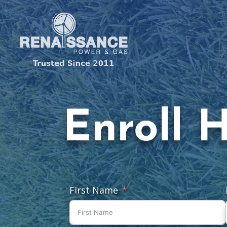
Enroll 
First Name