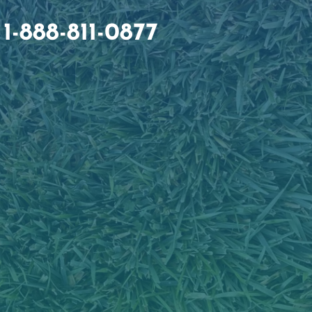
1-888-811-0877