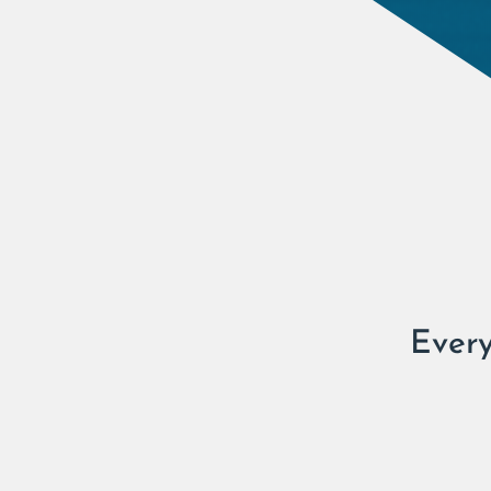
Every