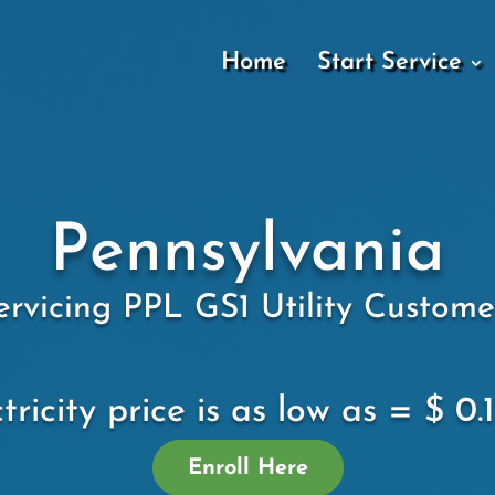
Home
Start Service
Pennsylvania
ervicing PPL GS1 Utility Custome
tricity price is as low as = $ 0
Enroll Here