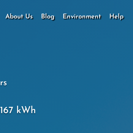
About Us
Blog
Environment
Help
rs
.1167 kWh