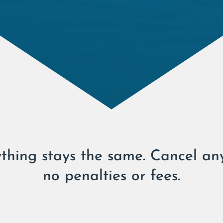
thing stays the same. Cancel an
no penalties or fees.