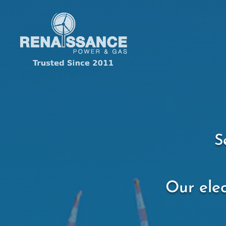
S
Our elec