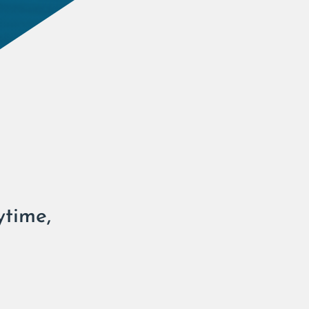
ytime,