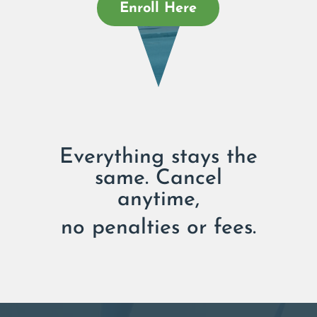
Enroll Here
Everything stays the
same. Cancel
anytime,
no penalties or fees.