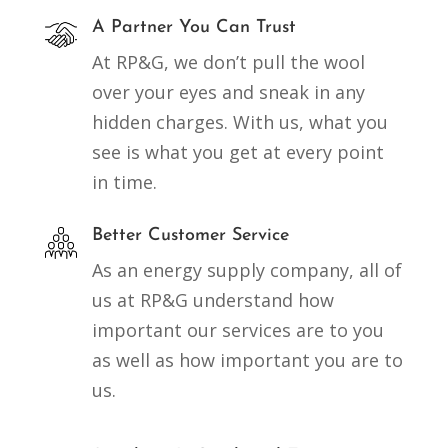
A Partner You Can Trust
At RP&G, we don’t pull the wool
over your eyes and sneak in any
hidden charges. With us, what you
see is what you get at every point
in time.
Better Customer Service
As an energy supply company, all of
us at RP&G understand how
important our services are to you
as well as how important you are to
us.