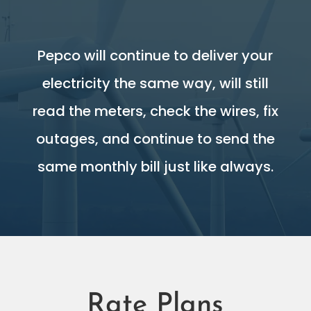
Pepco will continue to deliver your
electricity the same way, will still
read the meters, check the wires, fix
outages, and continue to send the
same monthly bill just like always.
Rate Plans