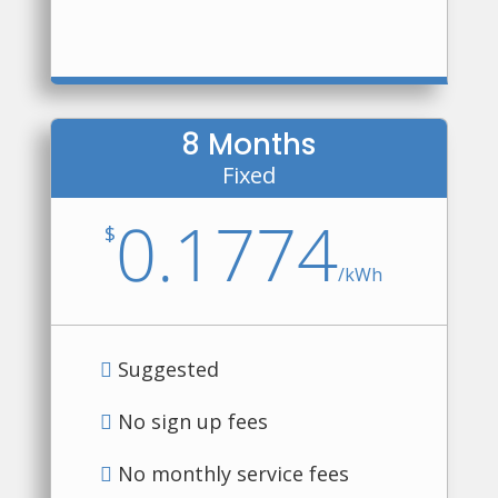
8 Months
Fixed
0.1774
$
/
kWh
Suggested
No sign up fees
No monthly service fees