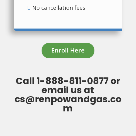
No cancellation fees
Enroll Here
Call
1-888-811-0877
or
email us at
cs@renpowandgas.co
m