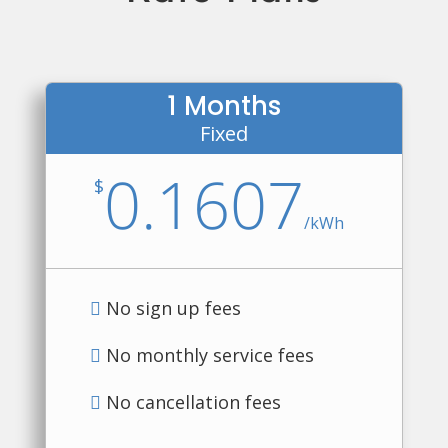
1 Months
Fixed
0.1607
$
/
kWh
No sign up fees
No monthly service fees
No cancellation fees