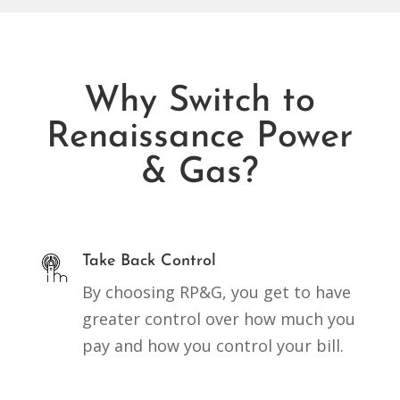
Why Switch to
Renaissance Power
& Gas?
Take Back Control
By choosing RP&G, you get to have
greater control over how much you
pay and how you control your bill.