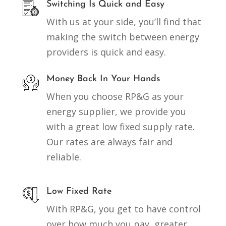
Switching Is Quick and Easy
With us at your side, you’ll find that
making the switch between energy
providers is quick and easy.
Money Back In Your Hands
When you choose RP&G as your
energy supplier, we provide you
with a great low fixed supply rate.
Our rates are always fair and
reliable.
Low Fixed Rate
With RP&G, you get to have control
over how much you pay, greater