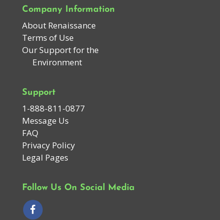
Company Information
About Renaissance
Terms of Use
Our Support for the
Environment
Support
1-888-811-0877
Message Us
FAQ
Privacy Policy
Legal Pages
Follow Us On Social Media