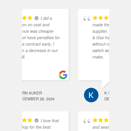
a
i recently
made the switch in my electric
n
er
supplier. Renaissance Power
R
s for
& Gas had the best rates
I
 I
without restrictions. The
 our
switch was extremely easy to
make.
K S
24
DECEMBER 24, 2024
 that
no fuss
and seamless!
r