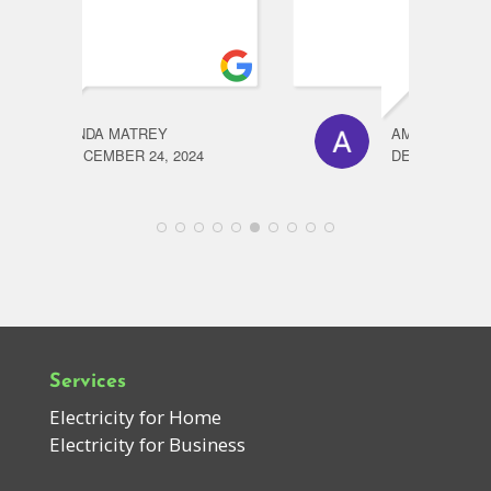
AMANDA CHRIST
24
DECEMBER 23, 2024
Services
Electricity for Home
Electricity for Business