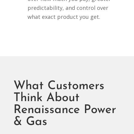
predictability, and control over
what exact product you get.
What Customers
Think About
Renaissance Power
& Gas