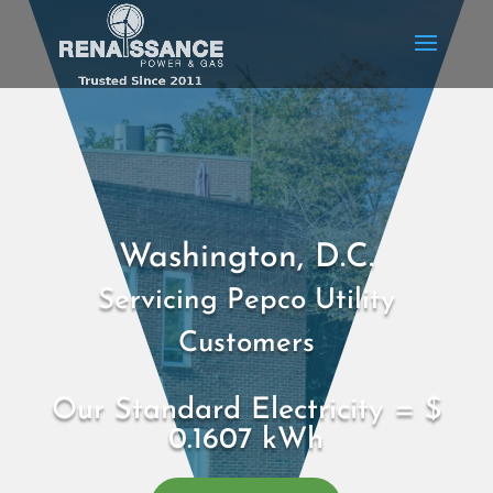
Washington, D.C.
Servicing Pepco Utility
Customers
Our Standard Electricity = $
0.1607 kWh