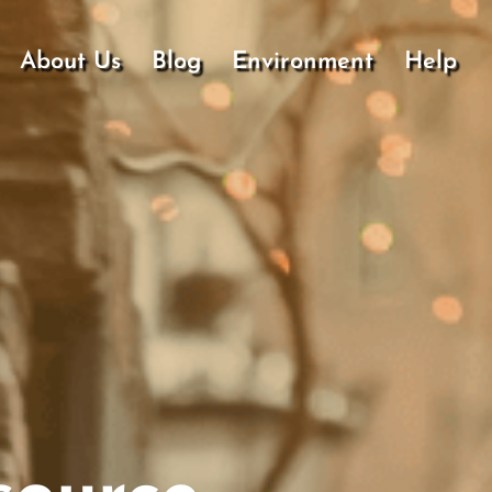
About Us
Blog
Environment
Help