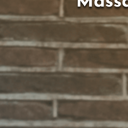
Massa