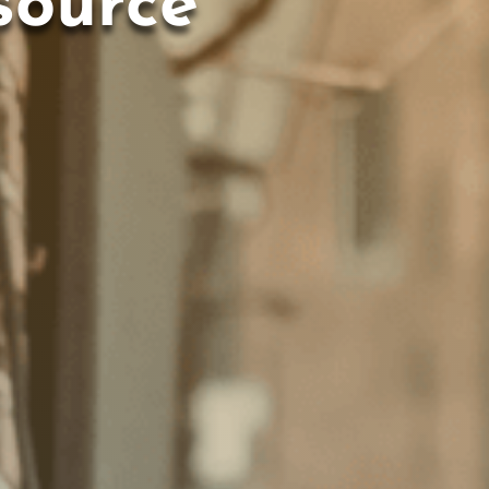
source