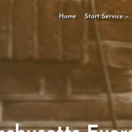
Home
Start Service