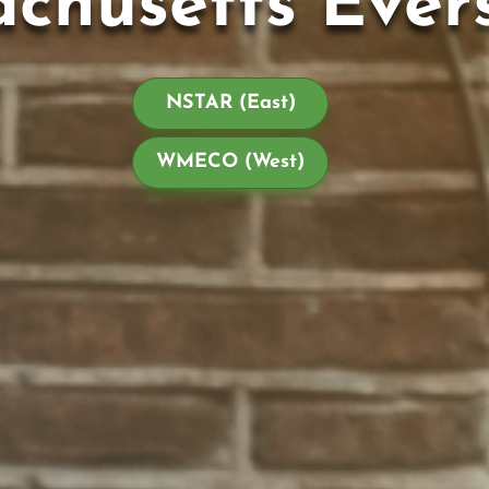
chusetts Ever
NSTAR (East)
WMECO (West)