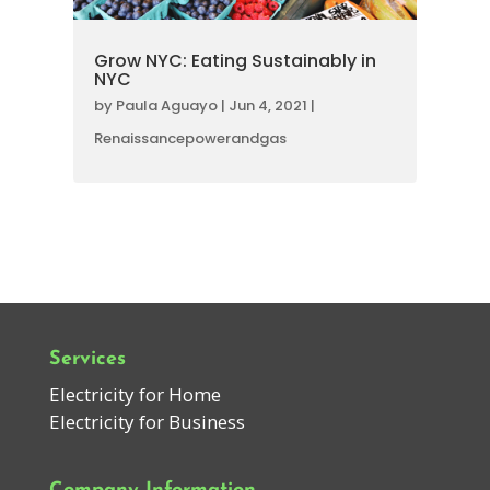
Grow NYC: Eating Sustainably in
NYC
by
Paula Aguayo
|
Jun 4, 2021
|
Renaissancepowerandgas
Services
Electricity for Home
Electricity for Business