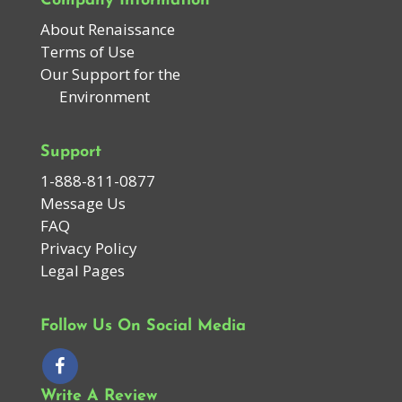
Company Information
About Renaissance
Terms of Use
Our Support for the
Environment
Support
1-888-811-0877
Message Us
FAQ
Privacy Policy
Legal Pages
Follow Us On Social Media
Write A Review