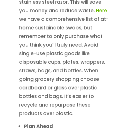
stainless steel razor. This will save
you money and reduce waste.
Here
we have a comprehensive list of at-
home sustainable swaps, but
remember to only purchase what
you think you’ll truly need. Avoid
single-use plastic goods like
disposable cups, plates, wrappers,
straws, bags, and bottles. When
going grocery shopping choose
cardboard or glass over plastic
bottles and bags. It’s easier to
recycle and repurpose these
products over plastic.
Plan Ahead