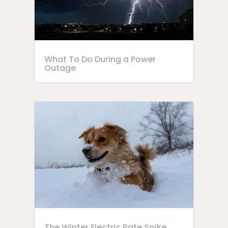
What To Do During a Power
Outage
The Winter Electric Rate Spike