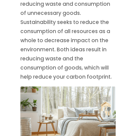
reducing waste and consumption
of unnecessary goods.
Sustainability seeks to reduce the
consumption of all resources as a
whole to decrease impact on the
environment. Both ideas result in
reducing waste and the
consumption of goods, which will
help reduce your carbon footprint.