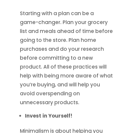
Starting with a plan can be a
game-changer. Plan your grocery
list and meals ahead of time before
going to the store. Plan home
purchases and do your research
before committing to a new
product. All of these practices will
help with being more aware of what
you’re buying, and will help you
avoid overspending on
unnecessary products.
Invest in Yourself!
Minimalism is about helping you