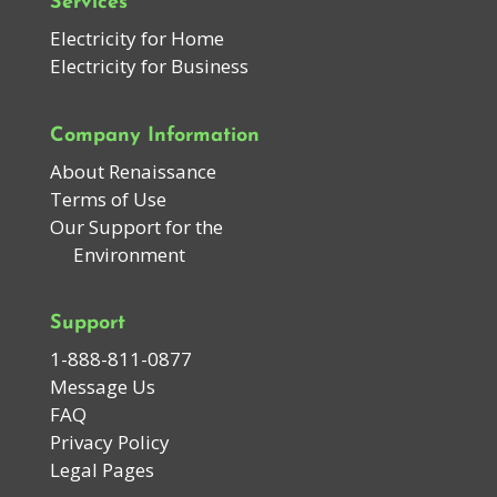
Services
Electricity for Home
Electricity for Business
Company Information
About Renaissance
Terms of Use
Our Support for the
Environment
Support
1-888-811-0877
Message Us
FAQ
Privacy Policy
Legal Pages