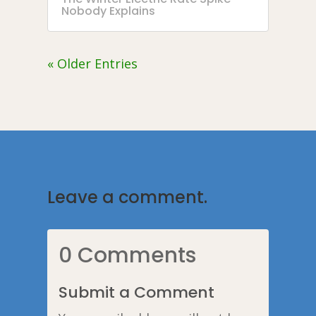
Nobody Explains
« Older Entries
Leave a comment.
0 Comments
Submit a Comment