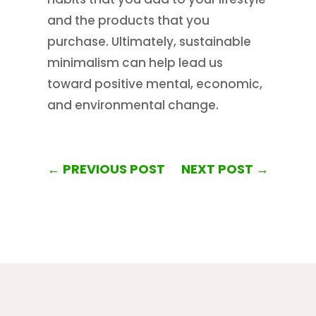
and the products that you
purchase. Ultimately, sustainable
minimalism can help lead us
toward positive mental, economic,
and environmental change.
←
PREVIOUS POST
NEXT POST
→