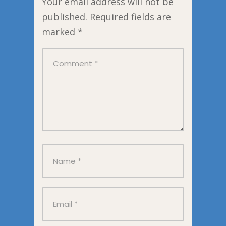
Your email address will not be
published.
Required fields are
marked
*