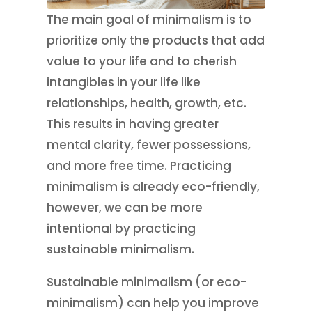
The main goal of minimalism is to
prioritize only the products that add
value to your life and to cherish
intangibles in your life like
relationships, health, growth, etc.
This results in having greater
mental clarity, fewer possessions,
and more free time. Practicing
minimalism is already eco-friendly,
however, we can be more
intentional by practicing
sustainable minimalism.
Sustainable minimalism (or eco-
minimalism) can help you improve