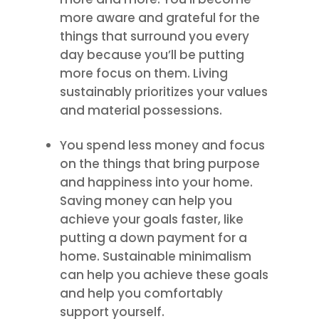
more aware and grateful for the
things that surround you every
day because you’ll be putting
more focus on them. Living
sustainably prioritizes your values
and material possessions.
You spend less money and focus
on the things that bring purpose
and happiness into your home.
Saving money can help you
achieve your goals faster, like
putting a down payment for a
home. Sustainable minimalism
can help you achieve these goals
and help you comfortably
support yourself.