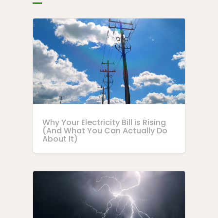
Why Your Electricity Bill is Rising
(And What You Can Actually Do
About It)