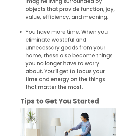
imagine living surrounded by
objects that provide function, joy,
value, efficiency, and meaning.
You have more time. When you
eliminate wasteful and
unnecessary goods from your
home, these also become things
you no longer have to worry
about. You’ll get to focus your
time and energy on the things
that matter the most.
Tips to Get You Started