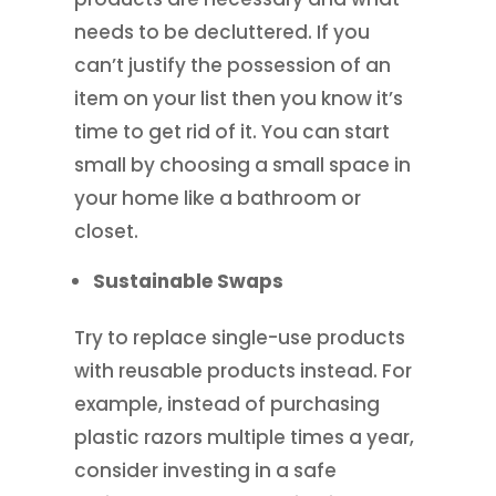
needs to be decluttered. If you
can’t justify the possession of an
item on your list then you know it’s
time to get rid of it. You can start
small by choosing a small space in
your home like a bathroom or
closet.
Sustainable Swaps
Try to replace single-use products
with reusable products instead. For
example, instead of purchasing
plastic razors multiple times a year,
consider investing in a safe