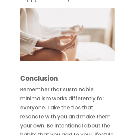
Conclusion
Remember that sustainable
minimalism works differently for
everyone. Take the tips that
resonate with you and make them
your own. Be intentional about the
habits that you add to your lifestyle