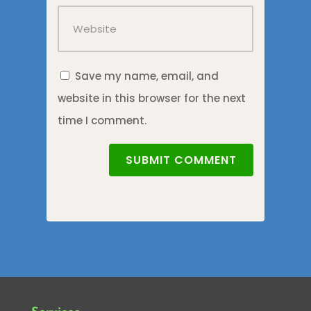
Save my name, email, and
website in this browser for the next
time I comment.
SUBMIT COMMENT