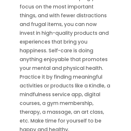
focus on the most important
things, and with fewer distractions
and frugal items, you can now
invest in high-quality products and
experiences that bring you
happiness. Self-care is doing
anything enjoyable that promotes
your mental and physical health.
Practice it by finding meaningful
activities or products like a Kindle, a
mindfulness service app, digital
courses, a gym membership,
therapy, a massage, an art class,
etc. Make time for yourself to be
happy and healthy.