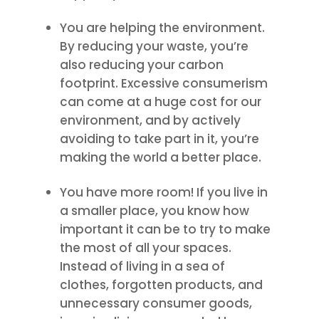
You are helping the environment.
By reducing your waste, you’re
also reducing your carbon
footprint. Excessive consumerism
can come at a huge cost for our
environment, and by actively
avoiding to take part in it, you’re
making the world a better place.
You have more room! If you live in
a smaller place, you know how
important it can be to try to make
the most of all your spaces.
Instead of living in a sea of
clothes, forgotten products, and
unnecessary consumer goods,