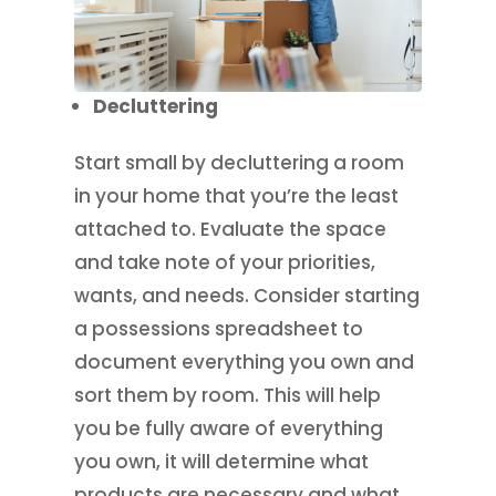
Decluttering
Start small by decluttering a room
in your home that you’re the least
attached to. Evaluate the space
and take note of your priorities,
wants, and needs. Consider starting
a possessions spreadsheet to
document everything you own and
sort them by room. This will help
you be fully aware of everything
you own, it will determine what
products are necessary and what