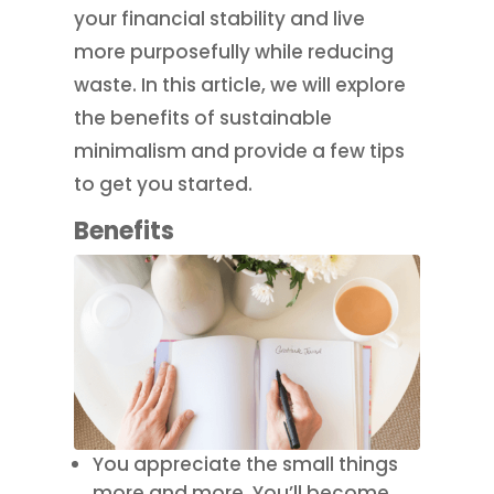
your financial stability and live
more purposefully while reducing
waste. In this article, we will explore
the benefits of sustainable
minimalism and provide a few tips
to get you started.
Benefits
You appreciate the small things
more and more. You’ll become