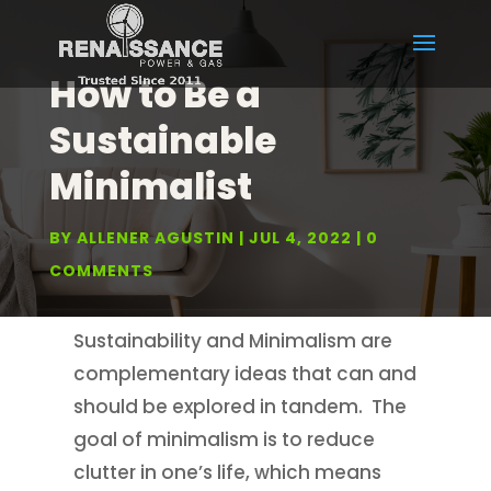
How to Be a
Sustainable
Minimalist
BY
ALLENER AGUSTIN
JUL 4, 2022
0
COMMENTS
Sustainability and Minimalism are
complementary ideas that can and
should be explored in tandem. The
goal of minimalism is to reduce
clutter in one’s life, which means