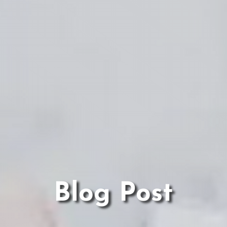
Blog Post