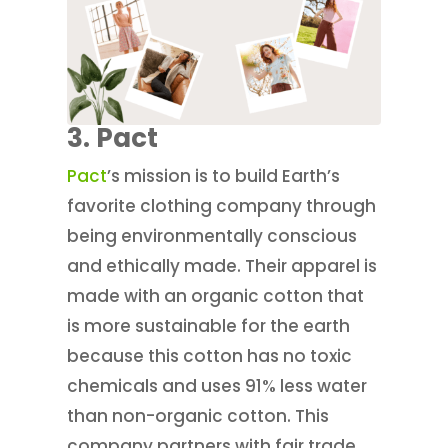
3. Pact
Pact
’s mission is to build Earth’s
favorite clothing company through
being environmentally conscious
and ethically made. Their apparel is
made with an organic cotton that
is more sustainable for the earth
because this cotton has no toxic
chemicals and uses 91% less water
than non-organic cotton. This
company partners with fair trade