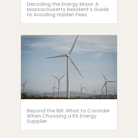
Decoding the Energy Maze: A
Massachusetts Resident’s Guide
to Avoiding Hidden Fees
Beyond the Bill: What to Consider
When Choosing a PA Energy
Supplier