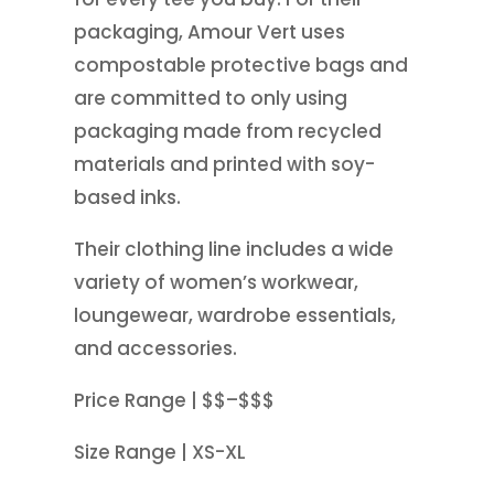
packaging, Amour Vert uses
compostable protective bags and
are committed to only using
packaging made from recycled
materials and printed with soy-
based inks.
Their clothing line includes a wide
variety of women’s workwear,
loungewear, wardrobe essentials,
and accessories.
Price Range | $$–$$$
Size Range | XS-XL