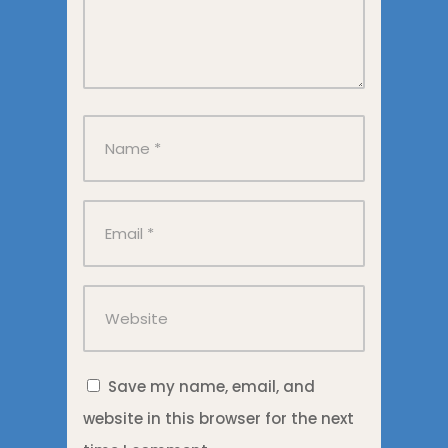
Save my name, email, and
website in this browser for the next