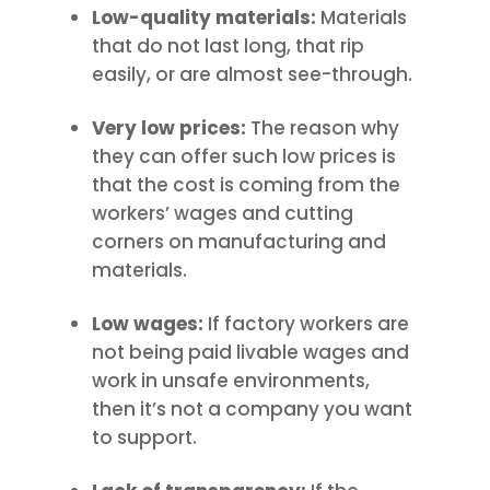
Low-quality materials:
Materials
that do not last long, that rip
easily, or are almost see-through.
Very low prices:
The reason why
they can offer such low prices is
that the cost is coming from the
workers’ wages and cutting
corners on manufacturing and
materials.
Low wages:
If factory workers are
not being paid livable wages and
work in unsafe environments,
then it’s not a company you want
to support.