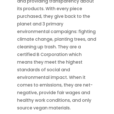
and providing transparency about
its products. With every piece
purchased, they give back to the
planet and 3 primary
environmental campaigns: fighting
climate change, planting trees, and
cleaning up trash. They are a
certified B Corporation which
means they meet the highest
standards of social and
environmental impact. When it
comes to emissions, they are net-
negative, provide fair wages and
healthy work conditions, and only
source vegan materials.