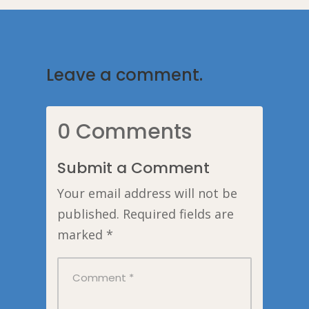
Leave a comment.
0 Comments
Submit a Comment
Your email address will not be
published.
Required fields are
marked
*