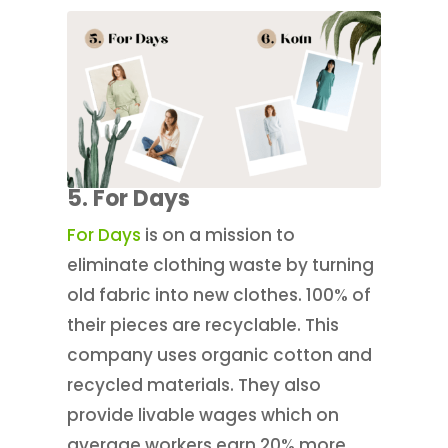
5. For Days
For Days
is on a mission to
eliminate clothing waste by turning
old fabric into new clothes. 100% of
their pieces are recyclable. This
company uses organic cotton and
recycled materials. They also
provide livable wages which on
average workers earn 20% more