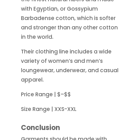
with Egyptian, or Gossypium
Barbadense cotton, which is softer
and stronger than any other cotton
in the world.
Their clothing line includes a wide
variety of women’s and men’s
loungewear, underwear, and casual
apparel.
Price Range | $–$$
Size Range | XXS-XXL
Conclusion
Garments should be made with