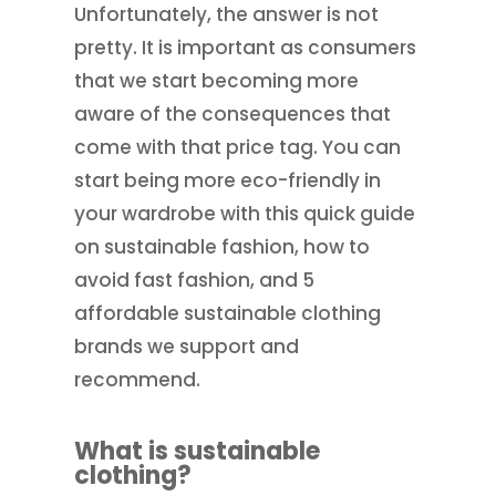
Unfortunately, the answer is not
pretty. It is important as consumers
that we start becoming more
aware of the consequences that
come with that price tag. You can
start being more eco-friendly in
your wardrobe with this quick guide
on sustainable fashion, how to
avoid fast fashion, and 5
affordable sustainable clothing
brands we support and
recommend.
What is sustainable
clothing?