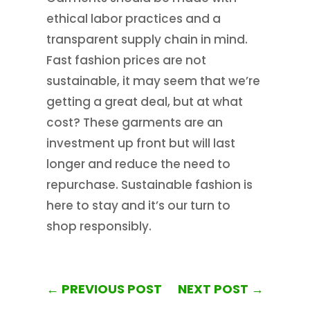
ethical labor practices and a
transparent supply chain in mind.
Fast fashion prices are not
sustainable, it may seem that we’re
getting a great deal, but at what
cost? These garments are an
investment up front but will last
longer and reduce the need to
repurchase. Sustainable fashion is
here to stay and it’s our turn to
shop responsibly.
←
PREVIOUS POST
NEXT POST
→