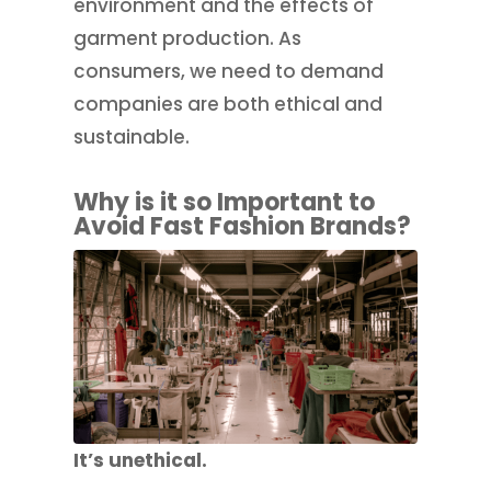
environment and the effects of
garment production. As
consumers, we need to demand
companies are both ethical and
sustainable.
Why is it so Important to
Avoid Fast Fashion Brands?
It’s unethical.