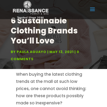
6 Sustainable
Clothing Brands
You’ll Love
BY
PAULA AGUAYO
MAY 13, 2021
0
COMMENTS
When buying the latest clothing
trends at the mall at such low
prices, one cannot avoid thinking:
how are these products possibly
made so inexpensive?