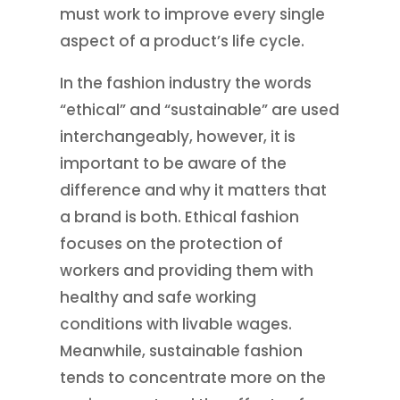
must work to improve every single
aspect of a product’s life cycle.
In the fashion industry the words
“ethical” and “sustainable” are used
interchangeably, however, it is
important to be aware of the
difference and why it matters that
a brand is both. Ethical fashion
focuses on the protection of
workers and providing them with
healthy and safe working
conditions with livable wages.
Meanwhile, sustainable fashion
tends to concentrate more on the