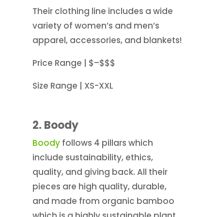
Their clothing line includes a wide
variety of women’s and men’s
apparel, accessories, and blankets!
Price Range | $–$$$
Size Range | XS-XXL
2.
Boody
Boody
follows 4 pillars which
include sustainability, ethics,
quality, and giving back. All their
pieces are high quality, durable,
and made from organic bamboo
which is a highly sustainable plant.