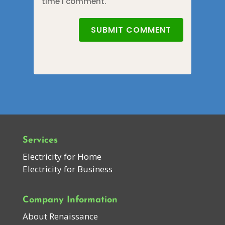
time I comment.
SUBMIT COMMENT
Services
Electricity for Home
Electricity for Business
Company Information
About Renaissance