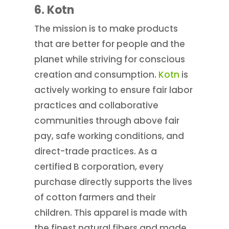
6. Kotn
The mission is to make products
that are better for people and the
planet while striving for conscious
creation and consumption.
Kotn
is
actively working to ensure fair labor
practices and collaborative
communities through above fair
pay, safe working conditions, and
direct-trade practices. As a
certified B corporation, every
purchase directly supports the lives
of cotton farmers and their
children. This apparel is made with
the finest natural fibers and made