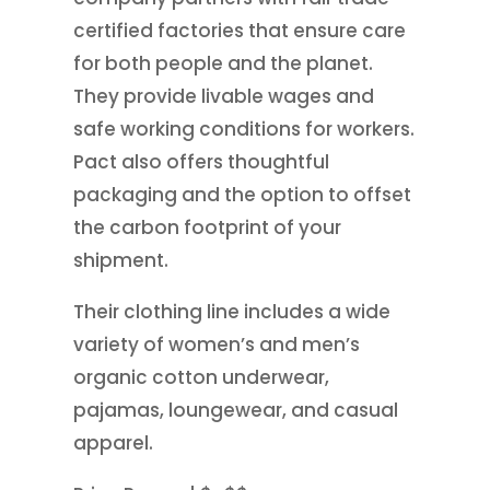
certified factories that ensure care
for both people and the planet.
They provide livable wages and
safe working conditions for workers.
Pact also offers thoughtful
packaging and the option to offset
the carbon footprint of your
shipment.
Their clothing line includes a wide
variety of women’s and men’s
organic cotton underwear,
pajamas, loungewear, and casual
apparel.