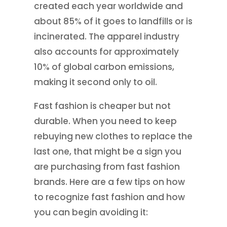
created each year worldwide and
about 85% of it goes to landfills or is
incinerated. The apparel industry
also accounts for approximately
10% of global carbon emissions,
making it second only to oil.
Fast fashion is cheaper but not
durable. When you need to keep
rebuying new clothes to replace the
last one, that might be a sign you
are purchasing from fast fashion
brands. Here are a few tips on how
to recognize fast fashion and how
you can begin avoiding it: