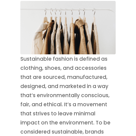
Sustainable fashion is defined as
clothing, shoes, and accessories
that are sourced, manufactured,
designed, and marketed in a way
that’s environmentally conscious,
fair, and ethical. It’s a movement
that strives to leave minimal
impact on the environment. To be
considered sustainable, brands