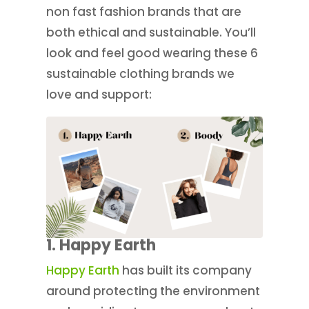
non fast fashion brands that are
both ethical and sustainable. You’ll
look and feel good wearing these 6
sustainable clothing brands we
love and support:
1.
Happy Earth
Happy Earth
has built its company
around protecting the environment