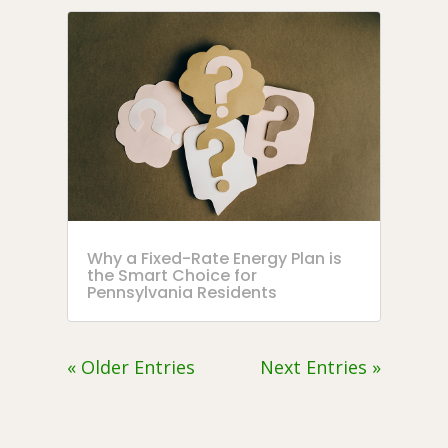
Why a Fixed-Rate Energy Plan is
the Smart Choice for
Pennsylvania Residents
« Older Entries
Next Entries »