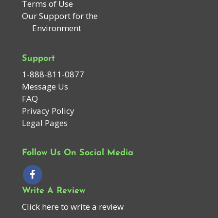
Terms of Use
Our Support for the
Environment
Support
1-888-811-0877
Message Us
FAQ
Privacy Policy
Legal Pages
Follow Us On Social Media
Write A Review
Click here to write a review