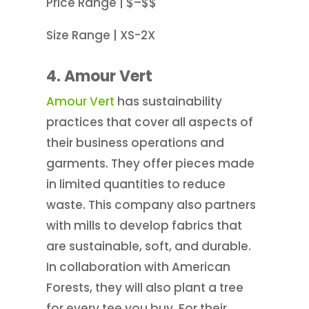
Price Range | $–$$
Size Range | XS-2X
4. Amour Vert
Amour Vert
has sustainability
practices that cover all aspects of
their business operations and
garments. They offer pieces made
in limited quantities to reduce
waste. This company also partners
with mills to develop fabrics that
are sustainable, soft, and durable.
In collaboration with American
Forests, they will also plant a tree
for every tee you buy. For their