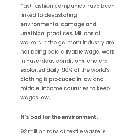
Fast fashion companies have been
linked to devastating
environmental damage and
unethical practices. Millions of
workers in the garment industry are
not being paid a livable wage, work
in hazardous conditions, and are
exploited daily. 90% of the world’s
clothing is produced in low and
middle-income countries to keep
wages low.
It’s bad for the environment.
92 million tons of textile waste is