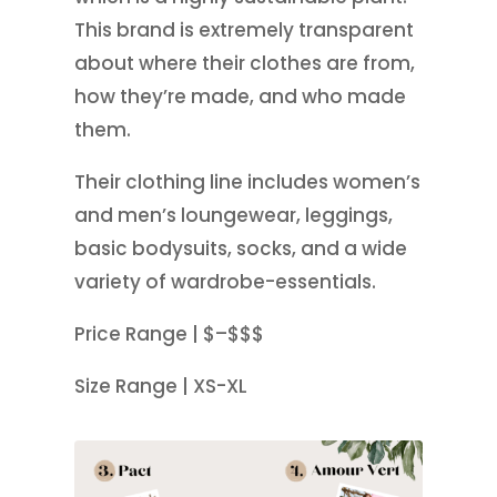
This brand is extremely transparent
about where their clothes are from,
how they’re made, and who made
them.
Their clothing line includes women’s
and men’s loungewear, leggings,
basic bodysuits, socks, and a wide
variety of wardrobe-essentials.
Price Range | $–$$$
Size Range | XS-XL