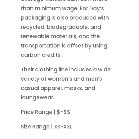
than minimum wage. For Day’s
packaging is also produced with
recycled, biodegradable, and
renewable materials, and the
transportation is offset by using
carbon credits.
Their clothing line includes a wide
variety of women’s and men’s
casual apparel, masks, and
loungewear.
Price Range | $–$$
Size Range | XS-XXL