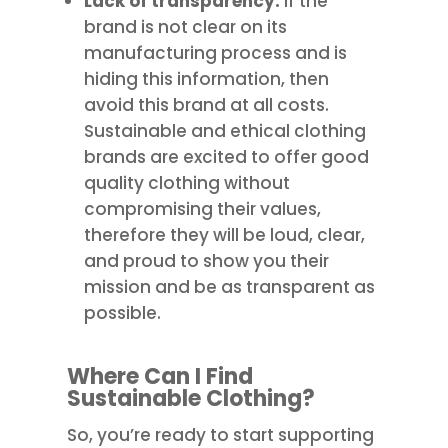
Lack of transparency:
If the
brand is not clear on its
manufacturing process and is
hiding this information, then
avoid this brand at all costs.
Sustainable and ethical clothing
brands are excited to offer good
quality clothing without
compromising their values,
therefore they will be loud, clear,
and proud to show you their
mission and be as transparent as
possible.
Where Can I Find
Sustainable Clothing?
So, you’re ready to start supporting